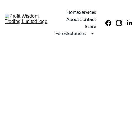
Home
Services
About
Contact
Store
ForexSolutions