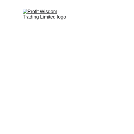
Hedging & Ri