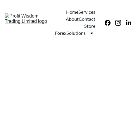
Home
Services
About
Contact
Store
ForexSolutions