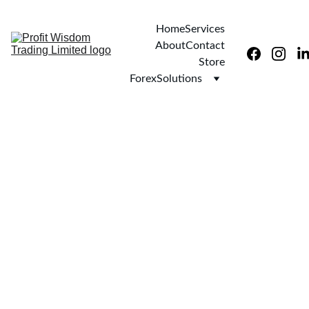
Home
Services
About
Contact
Store
ForexSolutions