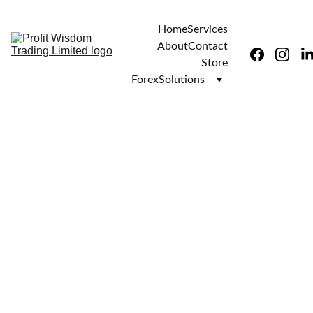
Home
Services
About
Contact
Store
ForexSolutions
9/29/2025
1 min read