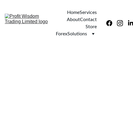
Home
Services
About
Contact
Store
ForexSolutions
9/29/2025
1 min read